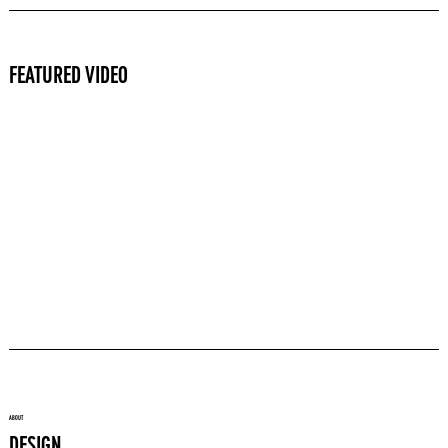
FEATURED VIDEO
ABOUT
DESIGN