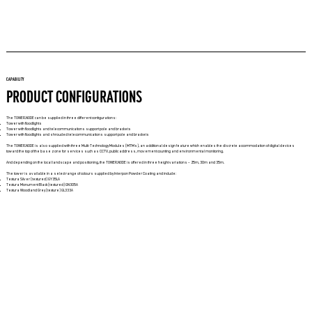
CAPABILITY
PRODUCT CONFIGURATIONS
The TOWER.NODE can be supplied in three different configurations:
Tower with floodlights
Tower with floodlights and telecommunications support pole and brackets
Tower with floodlights and shrouded telecommunications support pole and brackets
The TOWER.NODE is also supplied with three Multi-Technology Modules (MTMs), an additional design feature which enables the discrete accommodation of digital devices
toward the top of the base zone for services such as CCTV, public address, movement counting and environmental monitoring.
And depending on the local landscape and positioning, the TOWER.NODE is offered in three height variations – 25m, 30m and 35m.
The tower is available in a select range of colours supplied by Interpon Powder Coating and include:
Textura Silver (textured) GY35LA
Textura Monument Black (textured) GN305A
Textura Woodland Grey (texture) GL333A