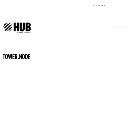
Customer Portal
TOWER.NODE