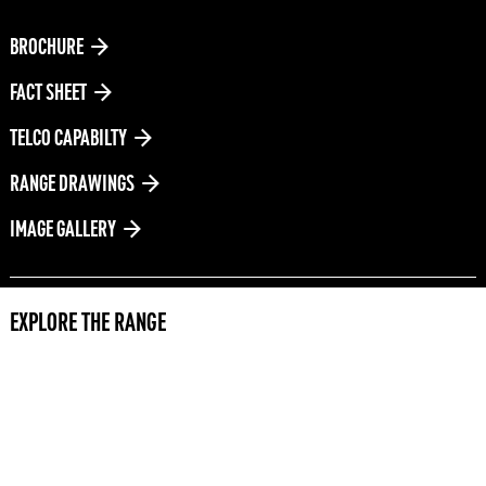
DOWNLOADS
BROCHURE
FACT SHEET
TELCO CAPABILTY
RANGE DRAWINGS
IMAGE GALLERY
EXPLORE THE RANGE