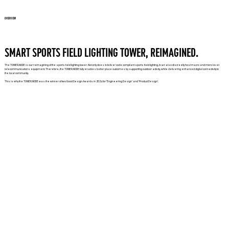
OVERVIEW
SMART SPORTS FIELD LIGHTING TOWER, REIMAGINED.
The TOWER.NODE is our reimagining of the sports field lighting tower. Not only does it deliver code compliant sports field lighting, it can also discreetly host macro and micro level
telecommunications equipment. Therefore, the TOWER.NODE fully enables better place outcomes by supporting outdoor activity, while delivering enhanced digital connectivity to
the local community.
This is why the TOWER.NODE was the winner of two Good Design Awards in 2024 for ‘Engineering Design’ and ‘Product Design’.