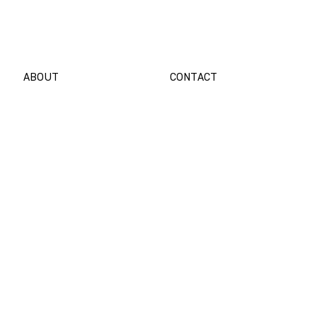
Customer
Portal
ABOUT
CONTACT