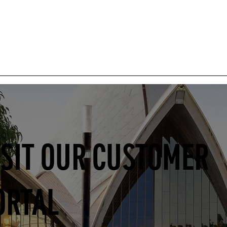
ISIT OUR CUSTOMER
ORTAL