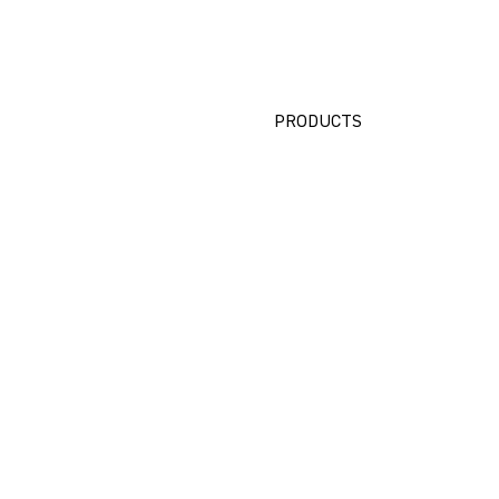
PRODUCTS