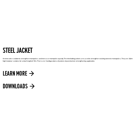
STEEL JACKET
An innovative solution to strengthen monopoles and increase monopole capacity. The interlocking jackets are used to strengthen existing concrete monopoles. They are 3x6m
high modular sections for a total height of 18m. There are 3 configurations of jackets dependant on strengthening application.
LEARN MORE
DOWNLOADS