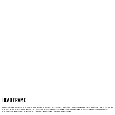
HEAD FRAME
A lightweight headframe solution to simplify installation, operation and maintenance. HUB’s suite of standardised headframes delivers exceptional cost efficiency, streamlined
operations, and robust engineering, tailored for carrier’s needs. Our design approach and strategic partnership ensure that carriers benefit from reduced supply and
installation costs, faster deployment, and enhanced reliability, making HUB the ideal supplier for headframes.