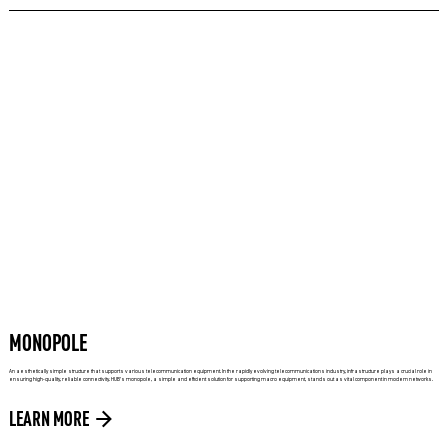
MONOPOLE
An aesthetically simple structure that supports various telecommunication equipment. In the rapidly evolving telecommunications industry, infrastructure plays a crucial role in
ensuring high-quality, reliable connectivity. HUB’s monopole, a simple and efficient solution for supporting macro equipment, stands out as vital component in modern networks.
LEARN MORE