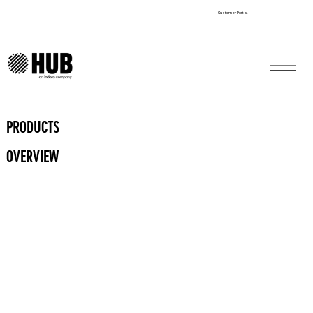
Customer Portal
PRODUCTS
OVERVIEW