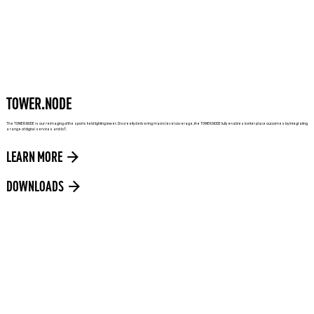
TOWER.NODE
The TOWER.NODE is our reimaging of the sports field lighting tower. Discreetly delivering macro level coverage, the TOWER.NODE fully enables better place out comes by integrating
a range of digital services and IoT.
LEARN MORE
DOWNLOADS