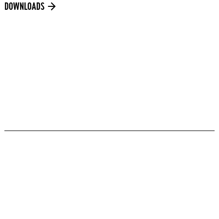
DOWNLOADS