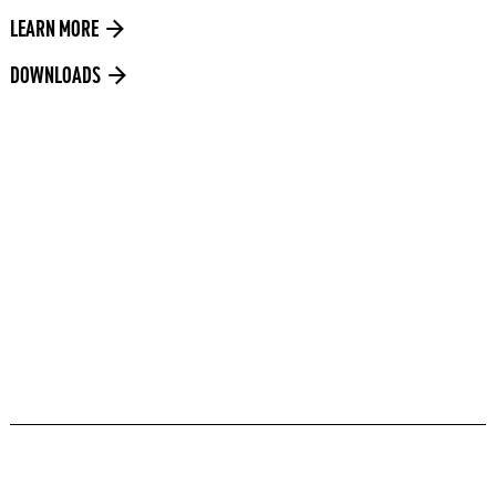
LEARN MORE
DOWNLOADS