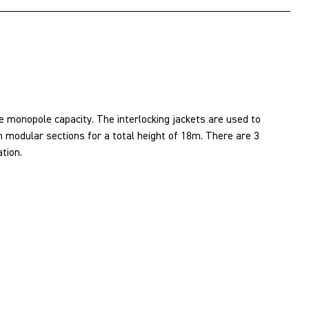
 monopole capacity. The interlocking jackets are used to
 modular sections for a total height of 18m. There are 3
tion.