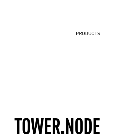
PRODUCTS
TOWER.NODE