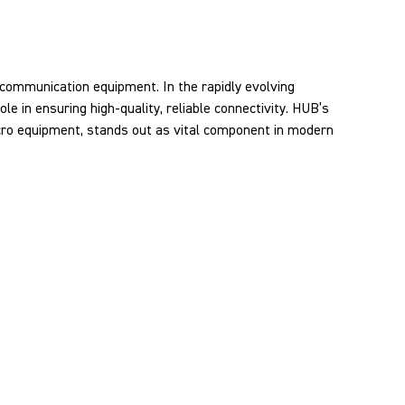
ecommunication equipment. In the rapidly evolving
le in ensuring high-quality, reliable connectivity. HUB’s
acro equipment, stands out as vital component in modern