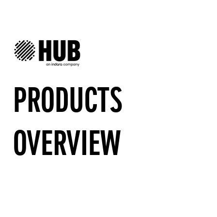
PRODUCTS
OVERVIEW