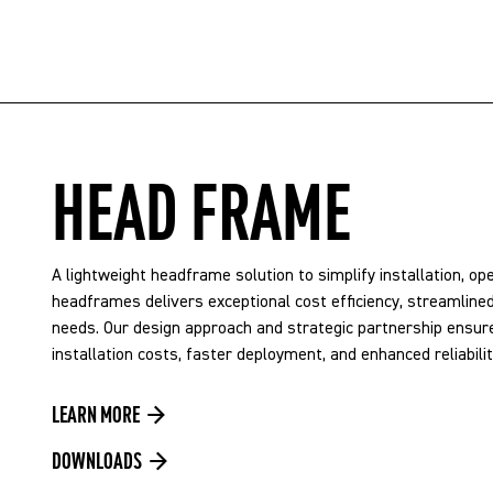
HEAD FRAME
A lightweight headframe solution to simplify installation, o
headframes delivers exceptional cost efficiency, streamlined 
needs. Our design approach and strategic partnership ensure
installation costs, faster deployment, and enhanced reliabil
LEARN MORE
DOWNLOADS