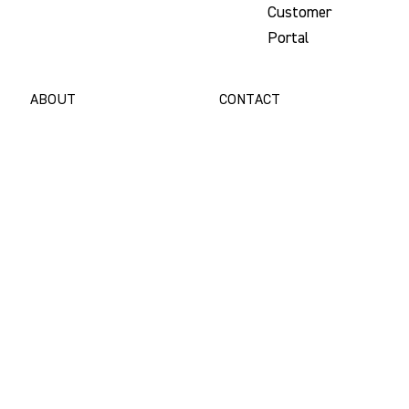
Customer
Portal
ABOUT
CONTACT