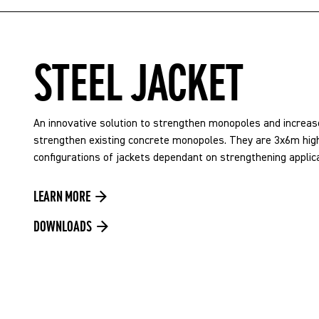
STEEL JACKET
An innovative solution to strengthen monopoles and increase
strengthen existing concrete monopoles. They are 3x6m high
configurations of jackets dependant on strengthening applica
LEARN MORE
DOWNLOADS