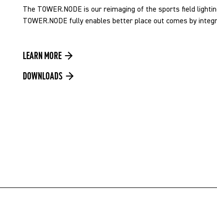
The TOWER.NODE is our reimaging of the sports field lightin
TOWER.NODE fully enables better place out comes by integrat
LEARN MORE
DOWNLOADS