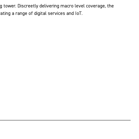
g tower. Discreetly delivering macro level coverage, the
ing a range of digital services and IoT.