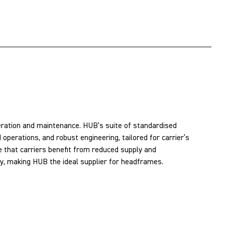
peration and maintenance. HUB’s suite of standardised
operations, and robust engineering, tailored for carrier’s
 that carriers benefit from reduced supply and
ity, making HUB the ideal supplier for headframes.