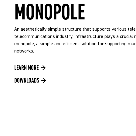
MONOPOLE
An aesthetically simple structure that supports various tel
telecommunications industry, infrastructure plays a crucial ro
monopole, a simple and efficient solution for supporting m
networks.
LEARN MORE
DOWNLOADS